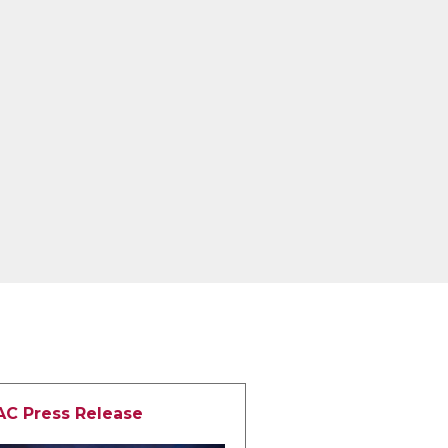
AC Press Release