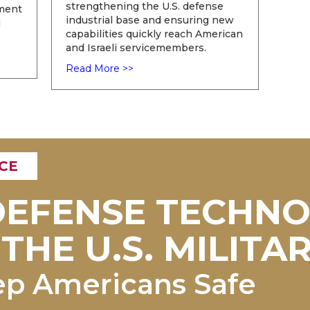
strengthening the U.S. defense
ement
industrial base and ensuring new
i
capabilities quickly reach American
and Israeli servicemembers.
Read More >>
CE
 DEFENSE TECHN
THE U.S. MILITAR
ep Americans Safe