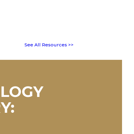
See All Resources >>
OLOGY
Y: