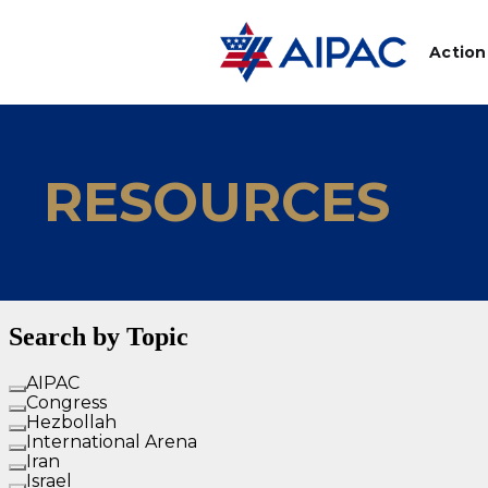
Action
RESOURCES