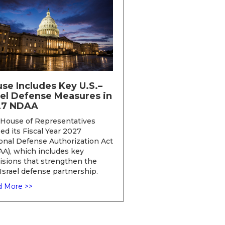
se Includes Key U.S.–
ael Defense Measures in
27 NDAA
House of Representatives
ed its Fiscal Year 2027
onal Defense Authorization Act
A), which includes key
isions that strengthen the
-Israel defense partnership.
 More >>