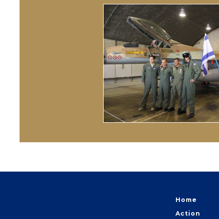
Home
Action