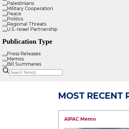
MOST RECENT 
AIPAC Memo