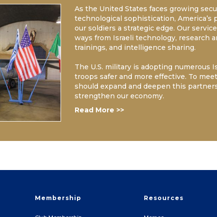
As the United States faces growing secur
technological sophistication, America’s 
our soldiers a strategic edge. Our servi
ways from Israeli technology, research 
trainings, and intelligence sharing.
The U.S. military is adopting numerous 
troops safer and more effective. To meet 
should expand and deepen this partner
strengthen our economy.
Read More >>
Membership
Resources