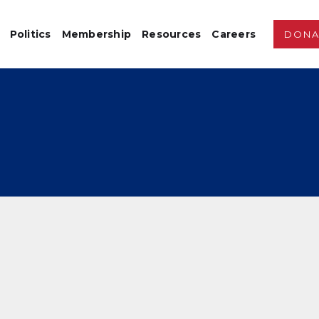
Politics
Membership
Resources
Careers
DONA