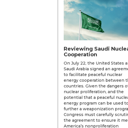
Reviewing Saudi Nucle
Cooperation
On July 22, the United States 
Saudi Arabia signed an agreem
to facilitate peaceful nuclear
energy cooperation between t
countries. Given the dangers o
nuclear proliferation, and the
potential that a peaceful nucle
energy program can be used t
further a weaponization progr
Congress must carefully scruti
the agreement to ensure it me
America’s nonproliferation