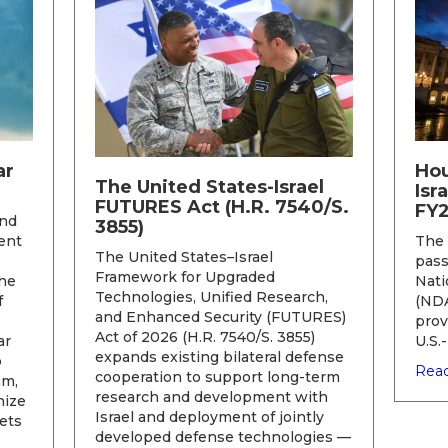
ar
Hou
The United States-Israel
Isr
FUTURES Act (H.R. 7540/S.
FY
and
3855)
ent
The 
The United States–Israel
pass
Framework for Upgraded
he
Nati
Technologies, Unified Research,
f
(NDA
and Enhanced Security (FUTURES)
prov
Act of 2026 (H.R. 7540/S. 3855)
ar
U.S.
expands existing bilateral defense
o
Read
cooperation to support long-term
am,
research and development with
nize
Israel and deployment of jointly
ets
developed defense technologies —