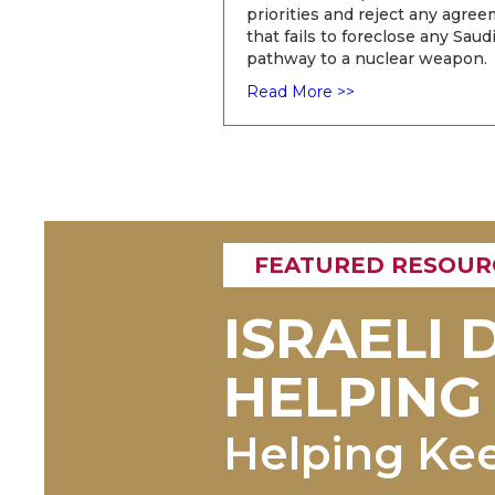
priorities and reject any agre
that fails to foreclose any Saud
pathway to a nuclear weapon.
Read More >>
FEATURED RESOUR
ISRAELI
HELPING 
Helping Ke