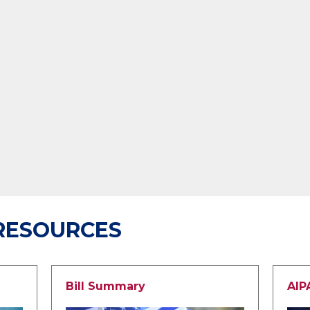
RESOURCES
Bill Summary
AIP