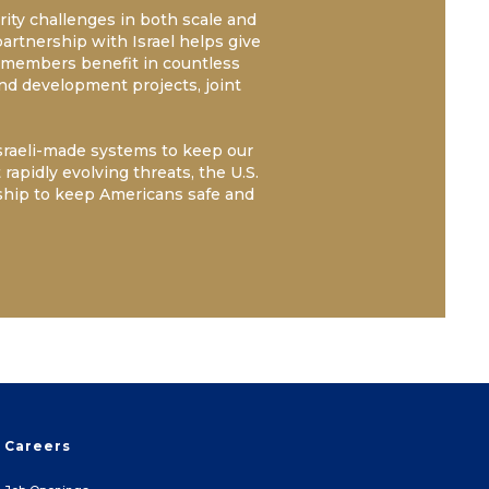
ity challenges in both scale and
partnership with Israel helps give
cemembers benefit in countless
and development projects, joint
Israeli-made systems to keep our
rapidly evolving threats, the U.S.
ship to keep Americans safe and
Careers