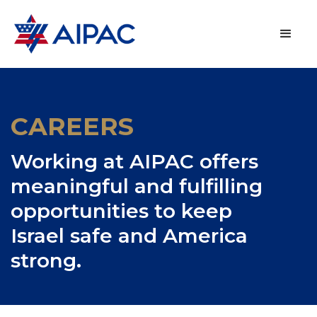
CAREERS
Working at AIPAC offers
meaningful and fulfilling
opportunities to keep
Israel safe and America
strong.