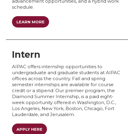
advancement opportunities, and a hybrid work
schedule.
LEARN MORE
Intern
AIPAC offers internship opportunities to
undergraduate and graduate students at AIPAC
offices across the country. Fall and spring
semester internships are available for course
credit or a stipend. Our premier program, the
Diamond Summer Internship, is a paid eight-
week opportunity offered in Washington, D.C.,
Los Angeles, New York, Boston, Chicago, Fort
Lauderdale, and Jerusalem.
APPLY HERE