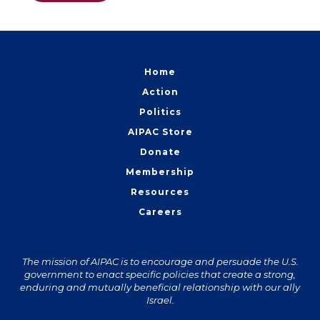
Home
Action
Politics
AIPAC Store
Donate
Membership
Resources
Careers
The mission of AIPAC is to encourage and persuade the U.S.
government to enact specific policies that create a strong,
enduring and mutually beneficial relationship with our ally
Israel.