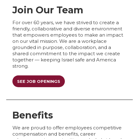
Join Our Team
For over 60 years, we have strived to create a
friendly, collaborative and diverse environment
that empowers employees to make an impact
on our vital mission. We are a workplace
grounded in purpose, collaboration, and a
shared commitment to the impact we create
together — keeping Israel safe and America
strong.
SEE JOB OPENINGS
Benefits
We are proud to offer employees competitive
compensation and benefits, career