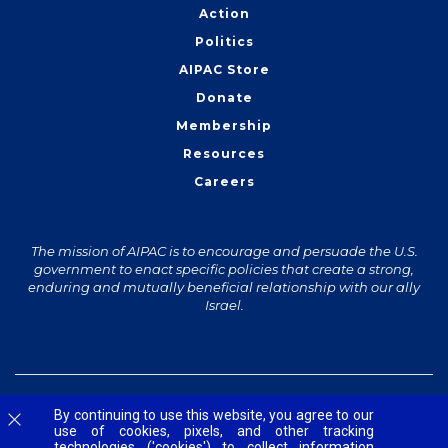
Action
Politics
AIPAC Store
Donate
Membership
Resources
Careers
The mission of AIPAC is to encourage and persuade the U.S.
government to enact specific policies that create a strong,
enduring and mutually beneficial relationship with our ally
Israel.
© 2026 The American Israel Public Affairs Committee
Accessibility
Contact Us
Privacy Policy
Terms and Conditions