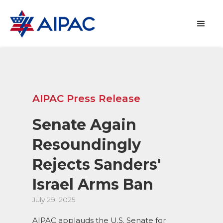
AIPAC Press Release
Senate Again
Resoundingly
Rejects Sanders'
Israel Arms Ban
July 29, 2025
AIPAC applauds the U.S. Senate for