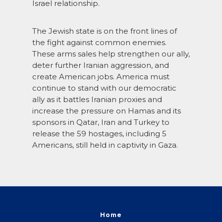
Israel relationship.
The Jewish state is on the front lines of
the fight against common enemies.
These arms sales help strengthen our ally,
deter further Iranian aggression, and
create American jobs. America must
continue to stand with our democratic
ally as it battles Iranian proxies and
increase the pressure on Hamas and its
sponsors in Qatar, Iran and Turkey to
release the 59 hostages, including 5
Americans, still held in captivity in Gaza.
Home