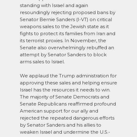
standing with Israel and again
resoundingly rejecting proposed bans by
Senator Bernie Sanders (I-VT) on critical
weapons sales to the Jewish state as it
fights to protect its families from Iran and
its terrorist proxies. In November, the
Senate also overwhelmingly rebuffed an
attempt by Senator Sanders to block
arms sales to Israel.
We applaud the Trump administration for
approving these sales and helping ensure
Israel has the resources it needs to win.
The majority of Senate Democrats and
Senate Republicans reaffirmed profound
American support for our ally and
rejected the repeated dangerous efforts
by Senator Sanders and his allies to
weaken Israel and undermine the U.S.-