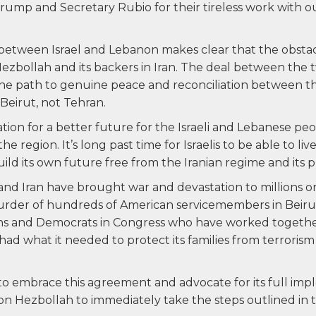
mp and Secretary Rubio for their tireless work with our
 between Israel and Lebanon makes clear that the obsta
ezbollah and its backers in Iran. The deal between th
 the path to genuine peace and reconciliation between t
eirut, not Tehran.
ation for a better future for the Israeli and Lebanese p
the region. It’s long past time for Israelis to be able to li
ild its own future free from the Iranian regime and its p
nd Iran have brought war and devastation to millions on
urder of hundreds of American servicemembers in Beiru
ans and Democrats in Congress who have worked togethe
had what it needed to protect its families from terroris
 embrace this agreement and advocate for its full imp
on Hezbollah to immediately take the steps outlined in th