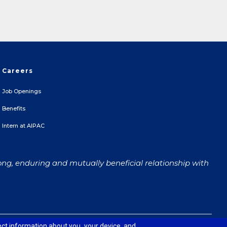
Careers
Job Openings
Benefits
Intern at AIPAC
ong, enduring and mutually beneficial relationship with
 and