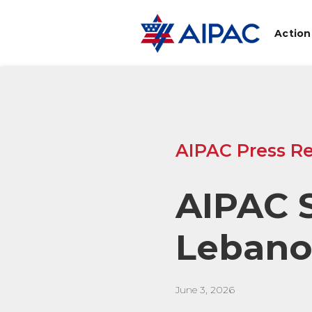
Action
AIPAC Press Re
AIPAC S
Lebano
June 3, 2026