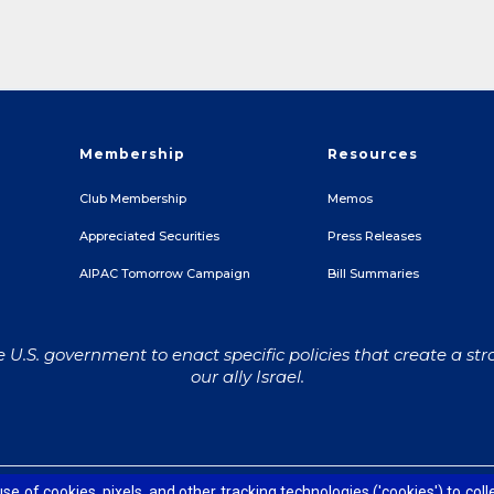
Membership
Resources
Club Membership
Memos
Appreciated Securities
Press Releases
e
AIPAC Tomorrow Campaign
Bill Summaries
U.S. government to enact specific policies that create a str
our ally Israel.
Contact Us
Accessibility
Privacy Policy
Terms