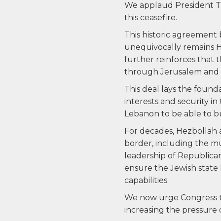
We applaud President Tru
this ceasefire.
This historic agreement
unequivocally remains H
further reinforces that
through Jerusalem and B
This deal lays the found
interests and security in 
Lebanon to be able to bu
For decades, Hezbollah a
border, including the m
leadership of Republic
ensure the Jewish state 
capabilities.
We now urge Congress to
increasing the pressure 