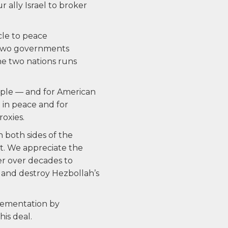
 ally Israel to broker
cle to peace
e two governments
he two nations runs
eople — and for American
ve in peace and for
roxies.
 both sides of the
t. We appreciate the
r over decades to
m and destroy Hezbollah’s
lementation by
is deal.