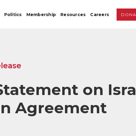
Politics
Membership
Resources
Careers
DONA
lease
tatement on Isra
n Agreement