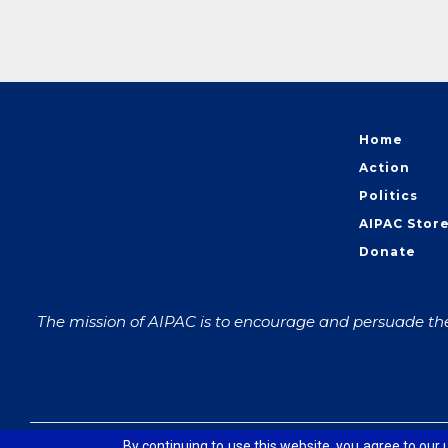
Home
Action
Politics
AIPAC Stor
Donate
The mission of AIPAC is to encourage and persuade the 
© 2026 The American Israel Public Affairs Committee