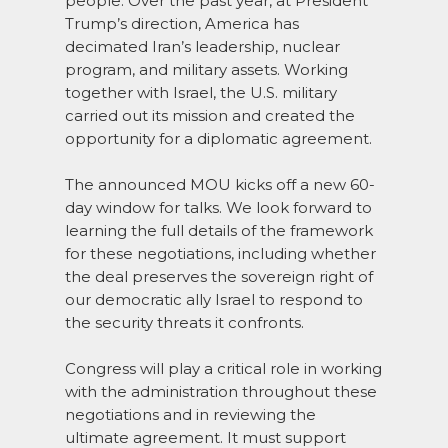
people. Over the past year, at President
Trump’s direction, America has
decimated Iran’s leadership, nuclear
program, and military assets. Working
together with Israel, the U.S. military
carried out its mission and created the
opportunity for a diplomatic agreement.
The announced MOU kicks off a new 60-
day window for talks. We look forward to
learning the full details of the framework
for these negotiations, including whether
the deal preserves the sovereign right of
our democratic ally Israel to respond to
the security threats it confronts.
Congress will play a critical role in working
with the administration throughout these
negotiations and in reviewing the
ultimate agreement. It must support