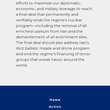
efforts to maximize our diplomatic,
economic, and military leverage to reach
a final deal that permanently and
verifiably ends the regime’s nuclear
program—including the removal of all
enriched uranium from Iran and the
dismantlement of all enrichment sites.
The final deal should also address Iran’s
illicit ballistic missile and drone program
and end the regime’s financing of terror
groups that wreak havoc around the
world.
Home
Action