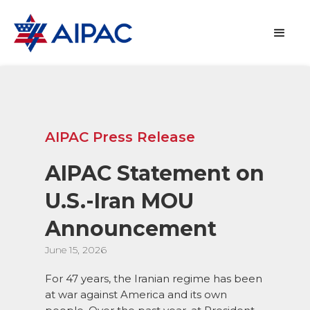
AIPAC Press Release
AIPAC Statement on
U.S.-Iran MOU
Announcement
June 15, 2026
For 47 years, the Iranian regime has been
at war against America and its own