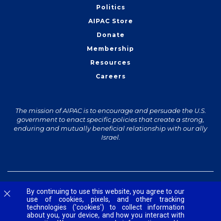
Politics
AIPAC Store
Donate
Membership
Resources
Careers
The mission of AIPAC is to encourage and persuade the U.S.
government to enact specific policies that create a strong,
enduring and mutually beneficial relationship with our ally
Israel.
© 2026 The American Israel Public Affairs Committee
Accessibility
Contact Us
Privacy Policy
Terms and Conditions