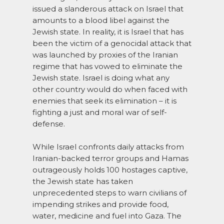
issued a slanderous attack on Israel that
amounts to a blood libel against the
Jewish state. In reality, it is Israel that has
been the victim of a genocidal attack that
was launched by proxies of the Iranian
regime that has vowed to eliminate the
Jewish state. Israel is doing what any
other country would do when faced with
enemies that seek its elimination – it is
fighting a just and moral war of self-
defense.
While Israel confronts daily attacks from
Iranian-backed terror groups and Hamas
outrageously holds 100 hostages captive,
the Jewish state has taken
unprecedented steps to warn civilians of
impending strikes and provide food,
water, medicine and fuel into Gaza. The