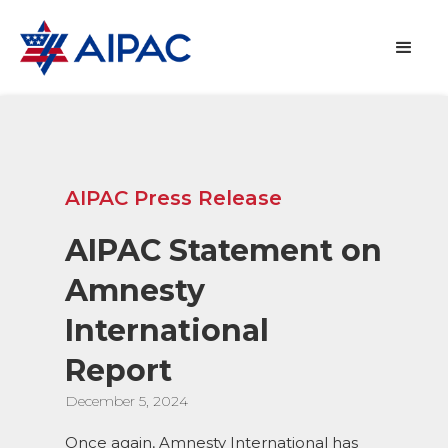
AIPAC Press Release
AIPAC Statement on
Amnesty
International
Report
December 5, 2024
Once again, Amnesty International has