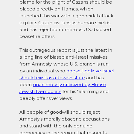
blame for the plight of Gazans should be
placed directly on Hamas, which
launched this war with a genocidal attack,
exploits Gazan civilians as human shields,
and has rejected numerous U.S.-backed
ceasefire offers.
This outrageous report is just the latest in
a long line of biased anti-Israel missives
from Amnesty, whose U.S. branch is run
by an individual who
doesn't believe Israel
should exist as a Jewish state
and has
been
unanimously criticized by House
Jewish Democrats
for his "alarming and
deeply offensive" views.
All people of goodwill should reject
Amnesty’s morally obscene accusations
and stand with the only genuine
democracy in the region that respects