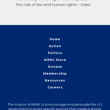
the rule of law and human rights – Israel.
Home
Action
Politics
AIPAC Store
Donate
Membership
Resources
Careers
The mission of AIPAC is to encourage and persuade the U.S.
government to enact specific policies that create a strong,