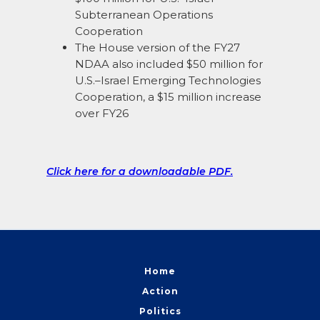
Subterranean Operations
Cooperation
The House version of the FY27
NDAA also included $50 million for
U.S.–Israel Emerging Technologies
Cooperation, a $15 million increase
over FY26
Click here for a downloadable PDF.
Home
Action
Politics