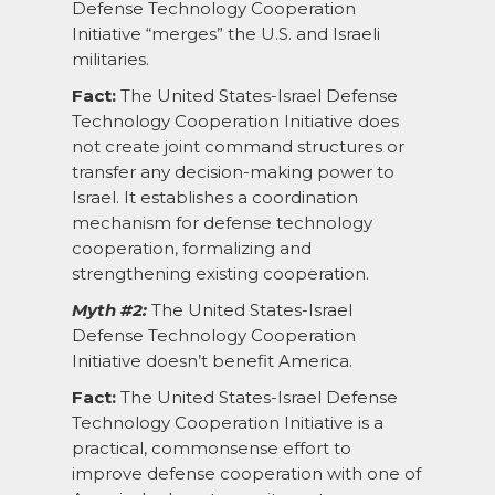
Defense Technology Cooperation
Initiative “merges” the U.S. and Israeli
militaries.
Fact:
The United States-Israel Defense
Technology Cooperation Initiative does
not create joint command structures or
transfer any decision-making power to
Israel. It establishes a coordination
mechanism for defense technology
cooperation, formalizing and
strengthening existing cooperation.
Myth #2:
The United States-Israel
Defense Technology Cooperation
Initiative doesn’t benefit America.
Fact:
The United States-Israel Defense
Technology Cooperation Initiative is a
practical, commonsense effort to
improve defense cooperation with one of