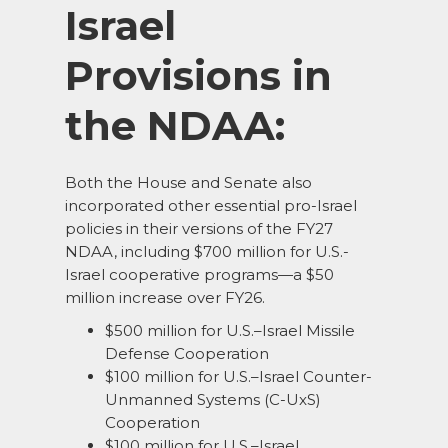
Israel
Provisions in
the NDAA:
Both the House and Senate also
incorporated other essential pro-Israel
policies in their versions of the FY27
NDAA, including $700 million for U.S.-
Israel cooperative programs—a $50
million increase over FY26.
$500 million for U.S.–Israel Missile
Defense Cooperation
$100 million for U.S.–Israel Counter-
Unmanned Systems (C-UxS)
Cooperation
$100 million for U.S.–Israel