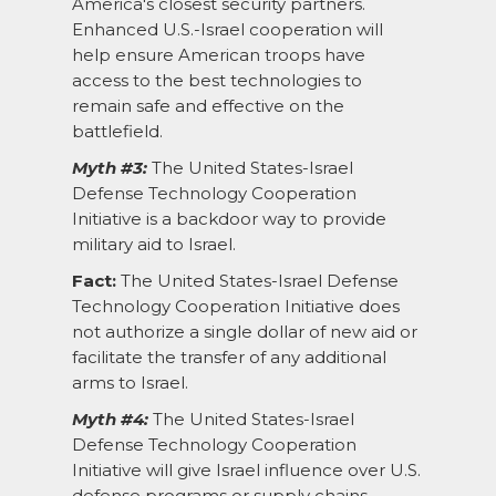
America's closest security partners.
Enhanced U.S.-Israel cooperation will
help ensure American troops have
access to the best technologies to
remain safe and effective on the
battlefield.
Myth #3:
The United States-Israel
Defense Technology Cooperation
Initiative is a backdoor way to provide
military aid to Israel.
Fact:
The United States-Israel Defense
Technology Cooperation Initiative does
not authorize a single dollar of new aid or
facilitate the transfer of any additional
arms to Israel.
Myth #4:
The United States-Israel
Defense Technology Cooperation
Initiative will give Israel influence over U.S.
defense programs or supply chains.