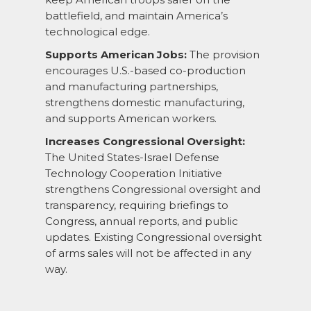
battlefield, and maintain America’s
technological edge.
Supports American Jobs:
The provision
encourages U.S.-based co-production
and manufacturing partnerships,
strengthens domestic manufacturing,
and supports American workers.
Increases Congressional Oversight:
The United States-Israel Defense
Technology Cooperation Initiative
strengthens Congressional oversight and
transparency, requiring briefings to
Congress, annual reports, and public
updates. Existing Congressional oversight
of arms sales will not be affected in any
way.