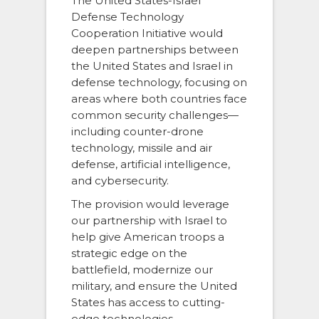
The United States-Israel
Defense Technology
Cooperation Initiative would
deepen partnerships between
the United States and Israel in
defense technology, focusing on
areas where both countries face
common security challenges—
including counter-drone
technology, missile and air
defense, artificial intelligence,
and cybersecurity.
The provision would leverage
our partnership with Israel to
help give American troops a
strategic edge on the
battlefield, modernize our
military, and ensure the United
States has access to cutting-
edge technologies.