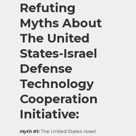
Refuting
Myths About
The United
States-Israel
Defense
Technology
Cooperation
Initiative:
Myth #1:
The United States-Israel