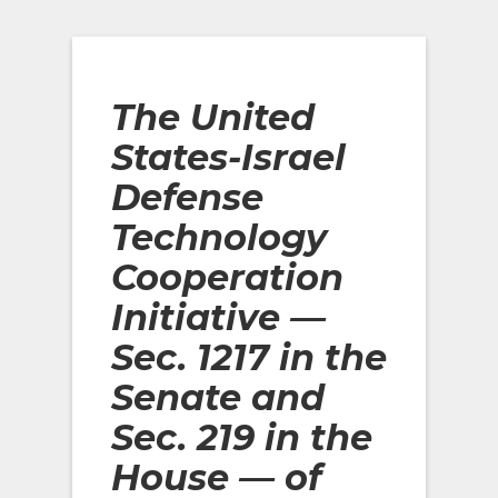
The United
States-Israel
Defense
Technology
Cooperation
Initiative —
Sec. 1217 in the
Senate and
Sec. 219 in the
House
— of