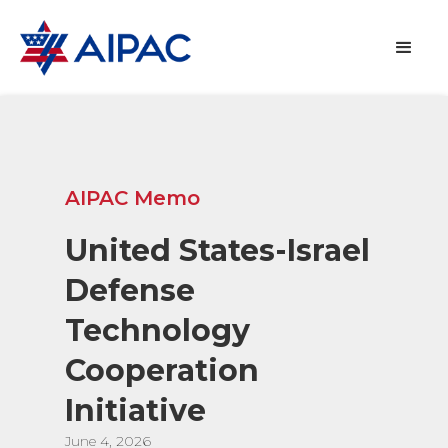
AIPAC Memo
United States-Israel
Defense
Technology
Cooperation
Initiative
June 4, 2026