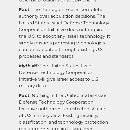
Fact:
The Pentagon retains complete
authority over acquisition decisions. The
United States-Israel Defense Technology
Cooperation Initiative does not require
the U.S. to adopt any Israeli technology. It
simply ensures promising technologies
can be evaluated through existing U.S.
processes and standards.
Myth #5:
The United States-Israel
Defense Technology Cooperation
Initiative will give Israel access to U.S.
military data.
Fact:
Nothing in the United States-Israel
Defense Technology Cooperation
Initiative authorizes unrestricted sharing
of U.S. military data. Existing security,
classification, and technology protection
requirements remain fully in force.