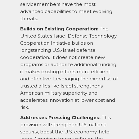
servicemembers have the most
advanced capabilities to meet evolving
threats.
Builds on Existing Cooperation:
The
United States-Israel Defense Technology
Cooperation Initiative builds on
longstanding U.S.-Israel defense
cooperation. It does not create new
programs or authorize additional funding;
it makes existing efforts more efficient
and effective. Leveraging the expertise of
trusted allies like Israel strengthens
American military superiority and
accelerates innovation at lower cost and
risk.
Addresses Pressing Challenges:
This
provision will strengthen U.S. national
security, boost the U.S. economy, help
keep American troops safer on the