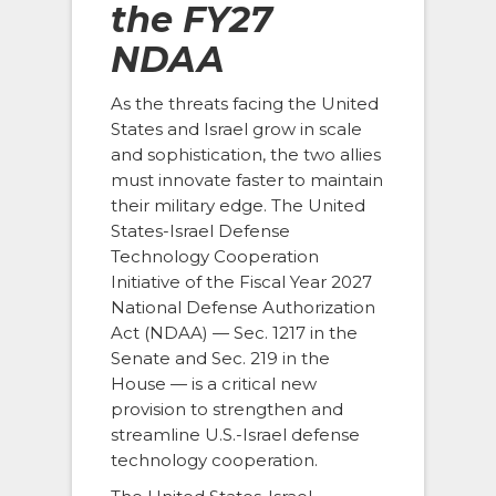
the FY27
NDAA
As the threats facing the United
States and Israel grow in scale
and sophistication, the two allies
must innovate faster to maintain
their military edge. The United
States-Israel Defense
Technology Cooperation
Initiative of the Fiscal Year 2027
National Defense Authorization
Act (NDAA) — Sec. 1217 in the
Senate and Sec. 219 in the
House — is a critical new
provision to strengthen and
streamline U.S.-Israel defense
technology cooperation.