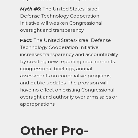
Myth #6:
The United States-Israel
Defense Technology Cooperation
Initiative will weaken Congressional
oversight and transparency.
Fact:
The United States-Israel Defense
Technology Cooperation Initiative
increases transparency and accountability
by creating new reporting requirements,
congressional briefings, annual
assessments on cooperative programs,
and public updates. The provision will
have no effect on existing Congressional
oversight and authority over arms sales or
appropriations.
Other Pro-