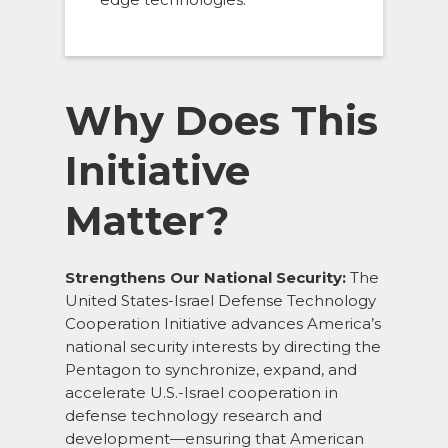
Why Does This
Initiative
Matter?
Strengthens Our National Security:
The
United States-Israel Defense Technology
Cooperation Initiative advances America’s
national security interests by directing the
Pentagon to synchronize, expand, and
accelerate U.S.-Israel cooperation in
defense technology research and
development—ensuring that American